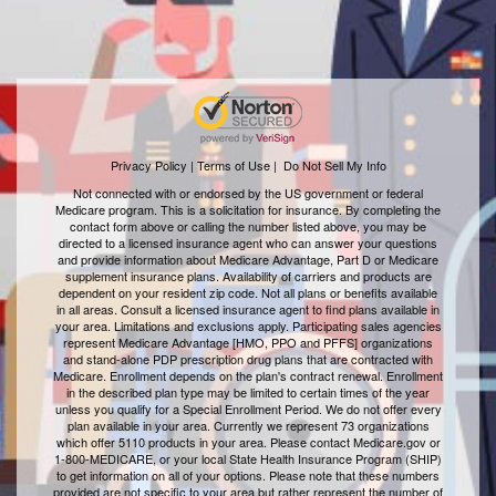
Privacy Policy | Terms of Use
|
Do Not Sell My Info
Not connected with or endorsed by the US government or federal
Medicare program. This is a solicitation for insurance. By completing the
contact form above or calling the number listed above, you may be
directed to a licensed insurance agent who can answer your questions
and provide information about Medicare Advantage, Part D or Medicare
supplement insurance plans. Availability of carriers and products are
dependent on your resident zip code. Not all plans or benefits available
in all areas. Consult a licensed insurance agent to find plans available in
your area. Limitations and exclusions apply. Participating sales agencies
represent Medicare Advantage [HMO, PPO and PFFS] organizations
and stand-alone PDP prescription drug plans that are contracted with
Medicare. Enrollment depends on the plan's contract renewal. Enrollment
in the described plan type may be limited to certain times of the year
unless you qualify for a Special Enrollment Period. We do not offer every
plan available in your area. Currently we represent 73 organizations
which offer 5110 products in your area. Please contact Medicare.gov or
1-800-MEDICARE, or your local State Health Insurance Program (SHIP)
to get information on all of your options. Please note that these numbers
provided are not specific to your area but rather represent the number of