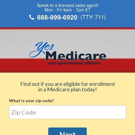
Speak to a licensed sales agent!
Mon - Fri 9am - 7pm ET
888-999-6920
(TTY: 711)
Find out if you are eligible for enrollment
in a Medicare plan today!
What is your zip code?
Next