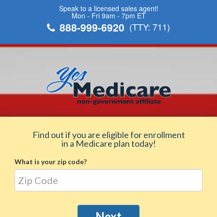
Speak to a licensed sales agent!
Mon - Fri 9am - 7pm ET
888-999-6920
(TTY: 711)
Find out if you are eligible for enrollment
in a Medicare plan today!
What is your zip code?
Next