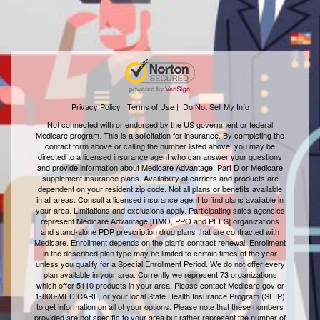
Privacy Policy | Terms of Use
|
Do Not Sell My Info
Not connected with or endorsed by the US government or federal
Medicare program. This is a solicitation for insurance. By completing the
contact form above or calling the number listed above, you may be
directed to a licensed insurance agent who can answer your questions
and provide information about Medicare Advantage, Part D or Medicare
supplement insurance plans. Availability of carriers and products are
dependent on your resident zip code. Not all plans or benefits available
in all areas. Consult a licensed insurance agent to find plans available in
your area. Limitations and exclusions apply. Participating sales agencies
represent Medicare Advantage [HMO, PPO and PFFS] organizations
and stand-alone PDP prescription drug plans that are contracted with
Medicare. Enrollment depends on the plan's contract renewal. Enrollment
in the described plan type may be limited to certain times of the year
unless you qualify for a Special Enrollment Period. We do not offer every
plan available in your area. Currently we represent 73 organizations
which offer 5110 products in your area. Please contact Medicare.gov or
1-800-MEDICARE, or your local State Health Insurance Program (SHIP)
to get information on all of your options. Please note that these numbers
provided are not specific to your area but rather represent the number of